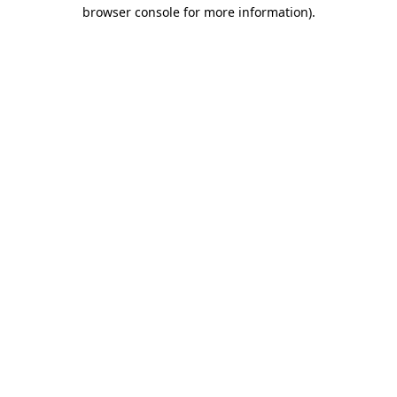
browser console for more information).